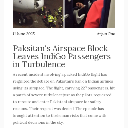
11 June 2025
Arjun Rao
Paksitan's Airspace Block
Leaves IndiGo Passengers
in Turbulence
A recent incident involving a packed IndiGo flight has
reignited the debate on Pakistan’s ban on Indian airlines
using its airspace. The flight, carrying 227 passengers, hit
a patch of severe turbulence just as the pilots requested
to reroute and enter Pakistani airspace for safety
reasons. Their request was denied. The episode has
brought attention to the human risks that come with
political decisions in the sky.