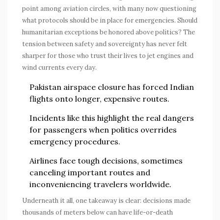
point among aviation circles, with many now questioning
what protocols should be in place for emergencies. Should
humanitarian exceptions be honored above politics? The
tension between safety and sovereignty has never felt
sharper for those who trust their lives to jet engines and
wind currents every day.
Pakistan airspace
closure has forced Indian
flights onto longer, expensive routes.
Incidents like this highlight the real dangers
for passengers when politics overrides
emergency procedures.
Airlines face tough decisions, sometimes
canceling important routes and
inconveniencing travelers worldwide.
Underneath it all, one takeaway is clear: decisions made
thousands of meters below can have life-or-death