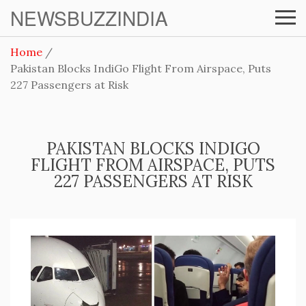
NEWSBUZZINDIA
Home
Pakistan Blocks IndiGo Flight From Airspace, Puts
227 Passengers at Risk
PAKISTAN BLOCKS INDIGO
FLIGHT FROM AIRSPACE, PUTS
227 PASSENGERS AT RISK