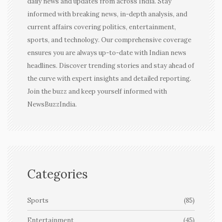
daily news and updates from across India. Stay
informed with breaking news, in-depth analysis, and
current affairs covering politics, entertainment,
sports, and technology. Our comprehensive coverage
ensures you are always up-to-date with Indian news
headlines. Discover trending stories and stay ahead of
the curve with expert insights and detailed reporting.
Join the buzz and keep yourself informed with
NewsBuzzIndia.
Categories
Sports
(85)
Entertainment
(45)