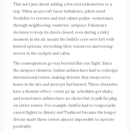
This isn’t just about adding a few extra kilometers to a
trip. When an aircraft faces turbulence, pilots need
flexibility to reroute and find calmer paths—sometimes
through neighboring countries’ airspace. Pakistan’s
decision to keep its doors closed, even during a risky
moment in the air, meant the IndiGo crew were left with
limited options, stretching their resources and testing
nerves in the cockpit and cabin.
The consequences go way beyond this one flight. Since
the airspace closures, Indian airlines have had to redesign
international routes, making detours that mean extra
hours in the sky and more jet fuel burned. These obstacles
have a domino effect—costs go up, schedules get shaky,
and sometimes airlines have no choice but to pull the plug
on entire routes. For example, IndiGo had to temporarily
cancel flights to Almaty and Tashkent because the longer
detour made these routes almost impossible to operate
profitably.