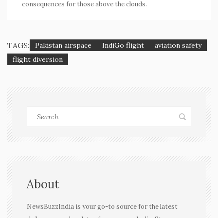
consequences for those above the clouds.
TAGS:
Pakistan airspace
IndiGo flight
aviation safety
flight diversion
About
NewsBuzzIndia is your go-to source for the latest