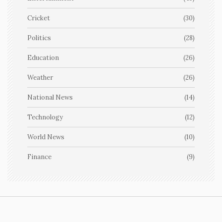
Cricket
(30)
Politics
(28)
Education
(26)
Weather
(26)
National News
(14)
Technology
(12)
World News
(10)
Finance
(9)