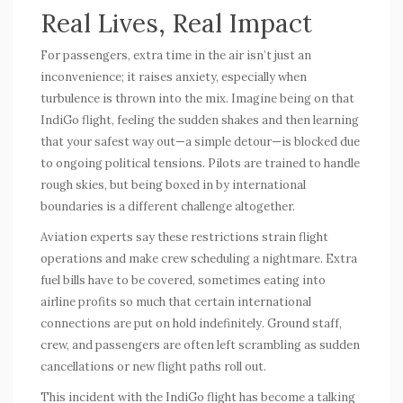
Real Lives, Real Impact
For passengers, extra time in the air isn’t just an
inconvenience; it raises anxiety, especially when
turbulence is thrown into the mix. Imagine being on that
IndiGo flight, feeling the sudden shakes and then learning
that your safest way out—a simple detour—is blocked due
to ongoing political tensions. Pilots are trained to handle
rough skies, but being boxed in by international
boundaries is a different challenge altogether.
Aviation experts say these restrictions strain flight
operations and make crew scheduling a nightmare. Extra
fuel bills have to be covered, sometimes eating into
airline profits so much that certain international
connections are put on hold indefinitely. Ground staff,
crew, and passengers are often left scrambling as sudden
cancellations or new flight paths roll out.
This incident with the IndiGo flight has become a talking