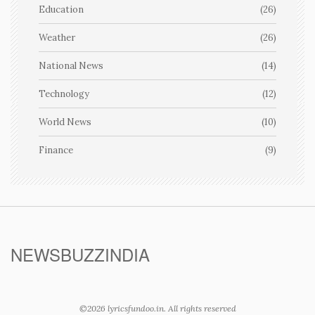
Education
(26)
Weather
(26)
National News
(14)
Technology
(12)
World News
(10)
Finance
(9)
NEWSBUZZINDIA
©2026 lyricsfundoo.in. All rights reserved