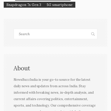
Snapdragon 7s Gen 3
5G smartphone
About
NewsBuzzIndia is your go-to source for the latest
daily news and updates from across India. Stay
informed with breaking news, in-depth analysis, and
current affairs covering politics, entertainment,
sports, and technology. Our comprehensive coverage