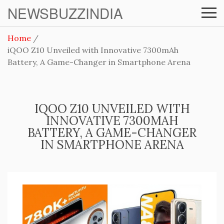
NEWSBUZZINDIA
Home
iQOO Z10 Unveiled with Innovative 7300mAh
Battery, A Game-Changer in Smartphone Arena
IQOO Z10 UNVEILED WITH
INNOVATIVE 7300MAH
BATTERY, A GAME-CHANGER
IN SMARTPHONE ARENA