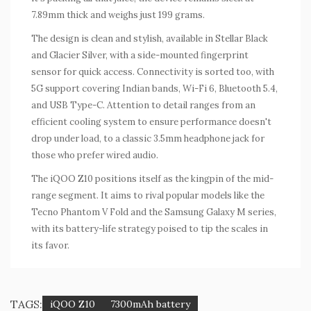
7.89mm thick and weighs just 199 grams.
The design is clean and stylish, available in Stellar Black
and Glacier Silver, with a side-mounted fingerprint
sensor for quick access. Connectivity is sorted too, with
5G support covering Indian bands, Wi-Fi 6, Bluetooth 5.4,
and USB Type-C. Attention to detail ranges from an
efficient cooling system to ensure performance doesn't
drop under load, to a classic 3.5mm headphone jack for
those who prefer wired audio.
The iQOO Z10 positions itself as the kingpin of the mid-
range segment. It aims to rival popular models like the
Tecno Phantom V Fold and the Samsung Galaxy M series,
with its battery-life strategy poised to tip the scales in
its favor.
TAGS:
iQOO Z10
7300mAh battery