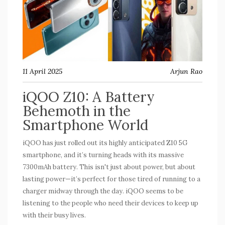
11 April 2025
Arjun Rao
iQOO Z10: A Battery
Behemoth in the
Smartphone World
iQOO has just rolled out its highly anticipated Z10 5G
smartphone, and it’s turning heads with its massive
7300mAh battery. This isn't just about power, but about
lasting power—it’s perfect for those tired of running to a
charger midway through the day. iQOO seems to be
listening to the people who need their devices to keep up
with their busy lives.