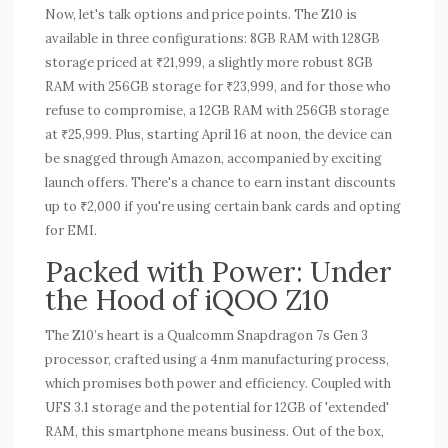
Now, let's talk options and price points. The Z10 is
available in three configurations: 8GB RAM with 128GB
storage priced at ₹21,999, a slightly more robust 8GB
RAM with 256GB storage for ₹23,999, and for those who
refuse to compromise, a 12GB RAM with 256GB storage
at ₹25,999. Plus, starting April 16 at noon, the device can
be snagged through Amazon, accompanied by exciting
launch offers. There's a chance to earn instant discounts
up to ₹2,000 if you're using certain bank cards and opting
for EMI.
Packed with Power: Under
the Hood of iQOO Z10
The Z10’s heart is a Qualcomm Snapdragon 7s Gen 3
processor, crafted using a 4nm manufacturing process,
which promises both power and efficiency. Coupled with
UFS 3.1 storage and the potential for 12GB of 'extended'
RAM, this smartphone means business. Out of the box,