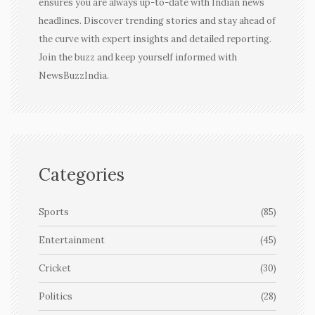
ensures you are always up-to-date with Indian news
headlines. Discover trending stories and stay ahead of
the curve with expert insights and detailed reporting.
Join the buzz and keep yourself informed with
NewsBuzzIndia.
Categories
Sports
(85)
Entertainment
(45)
Cricket
(30)
Politics
(28)