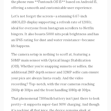
the phone runs **Funtouch OS 15** based on Android 15,
offering a smooth and customizable user experience.
Let's not forget the screen—a stunning 6.67-inch
AMOLED display supporting a refresh rate of 120Hz,
ideal for everyone from Instagram scrollers to Netflix
bingers. It also boasts 5000 nits peak brightness and has
an IP65 rating for dust and water resistance—because
life happens.
The camera setup is nothing to scoff at, featuring a
50MP main sensor with Optical Image Stabilization
(OIS). Whether you’re snapping sunsets or selfies, the
additional 2MP depth sensor and 32MP selfie cam ensure
your pics are always Insta-ready. And the video
recording? Top-notch, with the rear cameras reaching
2160p @ 30fps and the front handling 1080p @ 30fps.
That phenomenal 7300mAh battery isn’t just there to look
pretty—it supports super-fast 90W charging. And though
it’s packing all that juice, the device remains sleek at