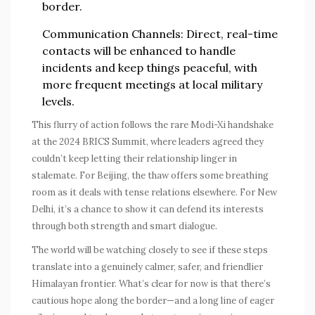
border.
Communication Channels
: Direct, real-time
contacts will be enhanced to handle
incidents and keep things peaceful, with
more frequent meetings at local military
levels.
This flurry of action follows the rare Modi-Xi handshake
at the 2024 BRICS Summit, where leaders agreed they
couldn’t keep letting their relationship linger in
stalemate. For Beijing, the thaw offers some breathing
room as it deals with tense relations elsewhere. For New
Delhi, it’s a chance to show it can defend its interests
through both strength and smart dialogue.
The world will be watching closely to see if these steps
translate into a genuinely calmer, safer, and friendlier
Himalayan frontier. What’s clear for now is that there’s
cautious hope along the border—and a long line of eager