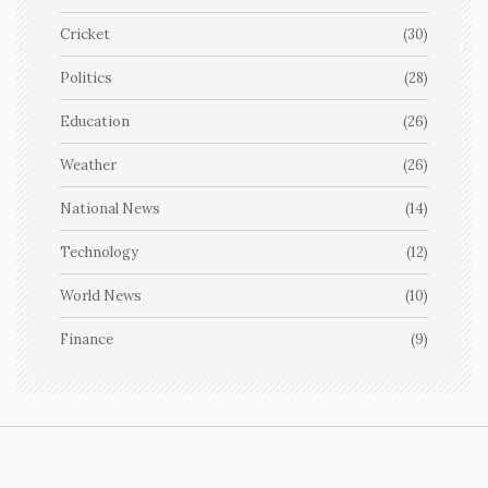
Cricket
(30)
Politics
(28)
Education
(26)
Weather
(26)
National News
(14)
Technology
(12)
World News
(10)
Finance
(9)