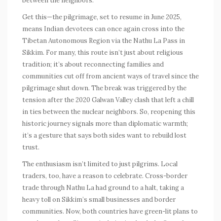
between the neighbors.
Get this—the pilgrimage, set to resume in June 2025,
means Indian devotees can once again cross into the
Tibetan Autonomous Region via the
Nathu La Pass
in
Sikkim. For many, this route isn’t just about religious
tradition; it’s about reconnecting families and
communities cut off from ancient ways of travel since the
pilgrimage shut down. The break was triggered by the
tension after the 2020 Galwan Valley clash that left a chill
in ties between the nuclear neighbors. So, reopening this
historic journey signals more than diplomatic warmth;
it’s a gesture that says both sides want to rebuild lost
trust.
The enthusiasm isn’t limited to just pilgrims. Local
traders, too, have a reason to celebrate. Cross-border
trade through Nathu La had ground to a halt, taking a
heavy toll on Sikkim’s small businesses and border
communities. Now, both countries have green-lit plans to