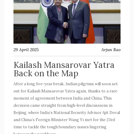
29 April 2025
Arjun Rao
Kailash Mansarovar Yatra
Back on the Map
After a long five-year break, Indian pilgrims will soon set
out for
Kailash Mansarovar Yatra
again, thanks to a rare
moment of agreement between India and China. This
decision came straight from high-level discussions in
Beijing, where India’s National Security Advisor Ajit Doval
and China’s Foreign Minister Wang Yi met for the 23rd
time to tackle the tough boundary issues lingering