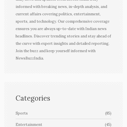
informed with breaking news, in-depth analysis, and
current affairs covering politics, entertainment,
sports, and technology. Our comprehensive coverage
ensures you are always up-to-date with Indian news
headlines. Discover trending stories and stay ahead of
the curve with expert insights and detailed reporting.
Join the buzz and keep yourself informed with
NewsBuzzIndia.
Categories
Sports
(85)
Entertainment
(45)