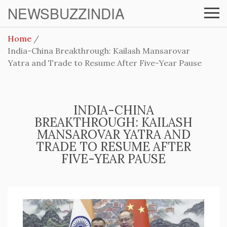
NEWSBUZZINDIA
Home
India-China Breakthrough: Kailash Mansarovar
Yatra and Trade to Resume After Five-Year Pause
INDIA-CHINA
BREAKTHROUGH: KAILASH
MANSAROVAR YATRA AND
TRADE TO RESUME AFTER
FIVE-YEAR PAUSE