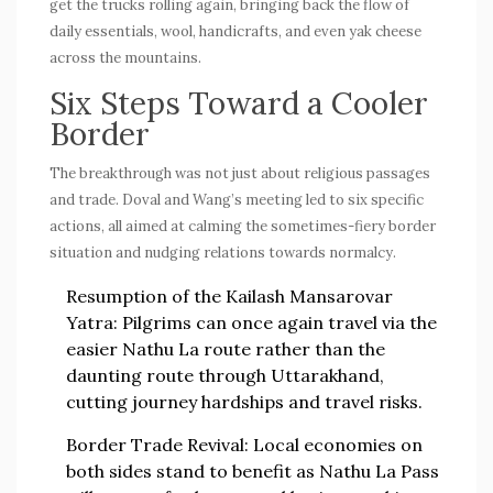
get the trucks rolling again, bringing back the flow of
daily essentials, wool, handicrafts, and even yak cheese
across the mountains.
Six Steps Toward a Cooler
Border
The breakthrough was not just about religious passages
and trade. Doval and Wang’s meeting led to six specific
actions, all aimed at calming the sometimes-fiery border
situation and nudging relations towards normalcy.
Resumption of the Kailash Mansarovar
Yatra
: Pilgrims can once again travel via the
easier Nathu La route rather than the
daunting route through Uttarakhand,
cutting journey hardships and travel risks.
Border Trade Revival
: Local economies on
both sides stand to benefit as Nathu La Pass