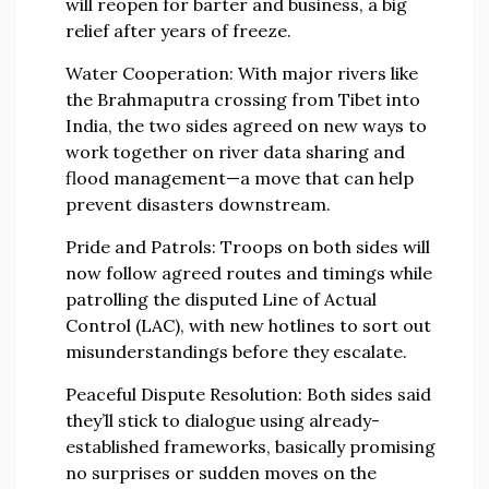
will reopen for barter and business, a big
relief after years of freeze.
Water Cooperation
: With major rivers like
the Brahmaputra crossing from Tibet into
India, the two sides agreed on new ways to
work together on river data sharing and
flood management—a move that can help
prevent disasters downstream.
Pride and Patrols
: Troops on both sides will
now follow agreed routes and timings while
patrolling the disputed Line of Actual
Control (LAC), with new hotlines to sort out
misunderstandings before they escalate.
Peaceful Dispute Resolution
: Both sides said
they’ll stick to dialogue using already-
established frameworks, basically promising
no surprises or sudden moves on the