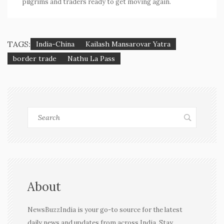
pilgrims and traders ready to get moving again.
TAGS:
India-China
Kailash Mansarovar Yatra
border trade
Nathu La Pass
About
NewsBuzzIndia is your go-to source for the latest
daily news and updates from across India. Stay