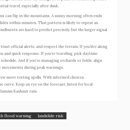
ntial travel, especially after dusk.
s can flip in the mountains. A sunny morning often ends
lides within minutes. That pattern is likely to repeat as
dbursts are hard to predict precisely, but the larger signal
rust official alerts, and respect the terrain. If you live along
on and quick response. If you’re traveling, pick daytime
 schedule. And if you’re managing orchards or fields, align
sky movements during peak warnings.
 few more testing spells. With informed choices,
 curve. Keep an eye on the forecast, listen for local
Jammu Kashmir rain
.
sh flood warning
landslide risk