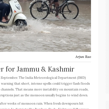
Arjun Rao
er for Jammu & Kashmir
l September. The India Meteorological Department (IMD)
 warning that short, intense spells could trigger flash floods
m channels. That means more instability on mountain roads,
isruptions just as the monsoon usually begins to wind down.
 after weeks of monsoon rain. When fresh downpours hit