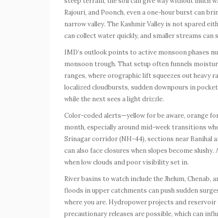
steep terrain, the soil can give way without much 
Rajouri, and Poonch, even a one-hour burst can brin
narrow valley. The Kashmir Valley is not spared eit
can collect water quickly, and smaller streams can sw
IMD’s outlook points to active monsoon phases nu
monsoon trough. That setup often funnels moisture 
ranges, where orographic lift squeezes out heavy ra
localized cloudbursts, sudden downpours in pockets
while the next sees a light drizzle.
Color-coded alerts—yellow for be aware, orange fo
month, especially around mid-week transitions wh
Srinagar corridor (NH-44), sections near Banihal 
can also face closures when slopes become slushy. A
when low clouds and poor visibility set in.
River basins to watch include the Jhelum, Chenab, a
floods in upper catchments can push sudden surge
where you are. Hydropower projects and reservoir 
precautionary releases are possible, which can infl