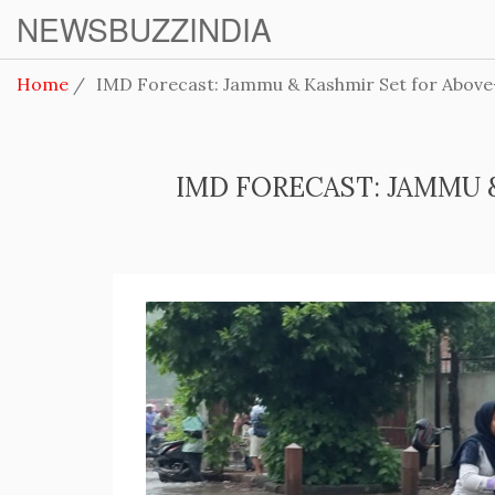
NEWSBUZZINDIA
Home
IMD Forecast: Jammu & Kashmir Set for Above-
IMD FORECAST: JAMMU 