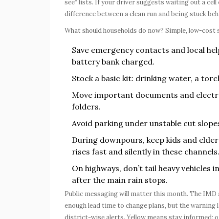
see” lists. If your driver suggests waiting out a cel
difference between a clean run and being stuck behi
What should households do now? Simple, low-cost s
Save emergency contacts and local hel
battery bank charged.
Stock a basic kit: drinking water, a torc
Move important documents and electroni
folders.
Avoid parking under unstable cut slope
During downpours, keep kids and elder
rises fast and silently in these channels
On highways, don’t tail heavy vehicles 
after the main rain stops.
Public messaging will matter this month. The IMD 
enough lead time to change plans, but the warning l
district-wise alerts. Yellow means stay informed; 