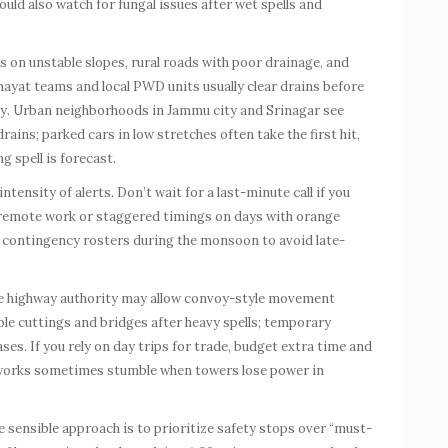
ld also watch for fungal issues after wet spells and
es on unstable slopes, rural roads with poor drainage, and
chayat teams and local PWD units usually clear drains before
arly. Urban neighborhoods in Jammu city and Srinagar see
ins; parked cars in low stretches often take the first hit,
g spell is forecast.
ntensity of alerts. Don’t wait for a last-minute call if you
 remote work or staggered timings on days with orange
 contingency rosters during the monsoon to avoid late-
 The highway authority may allow convoy-style movement
le cuttings and bridges after heavy spells; temporary
s. If you rely on day trips for trade, budget extra time and
works sometimes stumble when towers lose power in
he sensible approach is to prioritize safety stops over “must-