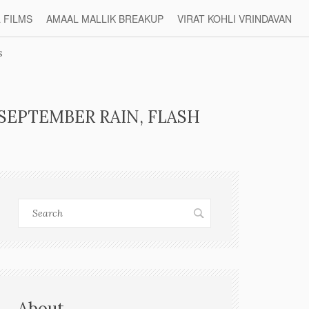
L FILMS
AMAAL MALLIK BREAKUP
VIRAT KOHLI VRINDAVAN
s
SEPTEMBER RAIN, FLASH
About