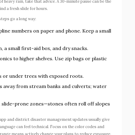
l of heavy rain, take that advice. A 30-minute pause can be the
nd a fresh slide for hours.
teps go a long way:
pline numbers on paper and phone. Keep a small
h, a small first-aid box, and dry snacks.
cs to higher shelves. Use zip bags or plastic
s or under trees with exposed roots.
s away from stream banks and culverts; water
.
in slide-prone zones—stones often roll off slopes
app and district disaster management updates usually give
anguage can feel technical. Focus on the color codes and
orange means actively change your plans to reduce exposure.