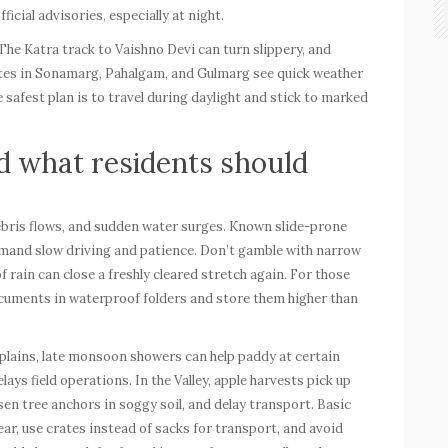
icial advisories, especially at night.
he Katra track to Vaishno Devi can turn slippery, and
utes in Sonamarg, Pahalgam, and Gulmarg see quick weather
he safest plan is to travel during daylight and stick to marked
d what residents should
 debris flows, and sudden water surges. Known slide-prone
and slow driving and patience. Don’t gamble with narrow
rain can close a freshly cleared stretch again. For those
documents in waterproof folders and store them higher than
 plains, late monsoon showers can help paddy at certain
ys field operations. In the Valley, apple harvests pick up
sen tree anchors in soggy soil, and delay transport. Basic
ar, use crates instead of sacks for transport, and avoid