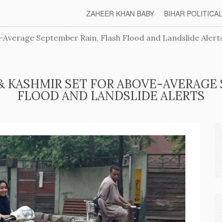
ZAHEER KHAN BABY
BIHAR POLITICA
Average September Rain, Flash Flood and Landslide Alert
& KASHMIR SET FOR ABOVE-AVERAGE 
FLOOD AND LANDSLIDE ALERTS