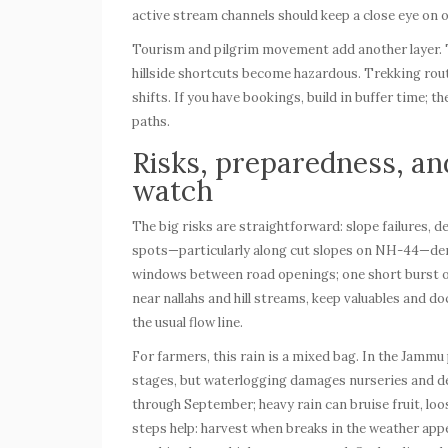
active stream channels should keep a close eye on off
Tourism and pilgrim movement add another layer. T
hillside shortcuts become hazardous. Trekking ro
shifts. If you have bookings, build in buffer time; t
paths.
Risks, preparedness, an
watch
The big risks are straightforward: slope failures,
spots—particularly along cut slopes on NH-44—dem
windows between road openings; one short burst of 
near nallahs and hill streams, keep valuables and 
the usual flow line.
For farmers, this rain is a mixed bag. In the Jammu
stages, but waterlogging damages nurseries and dela
through September; heavy rain can bruise fruit, loo
steps help: harvest when breaks in the weather appe