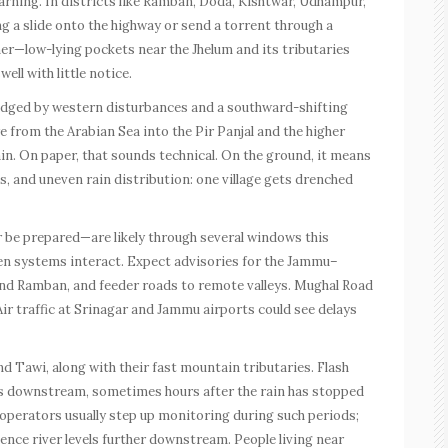
warning. In districts like Ramban, Doda, Kishtwar, Udhampur,
g a slide onto the highway or send a torrent through a
her—low-lying pockets near the Jhelum and its tributaries
ell with little notice.
dged by western disturbances and a southward-shifting
from the Arabian Sea into the Pir Panjal and the higher
in. On paper, that sounds technical. On the ground, it means
, and uneven rain distribution: one village gets drenched
r be prepared—are likely through several windows this
en systems interact. Expect advisories for the Jammu–
and Ramban, and feeder roads to remote valleys. Mughal Road
ir traffic at Srinagar and Jammu airports could see delays
nd Tawi, along with their fast mountain tributaries. Flash
s downstream, sometimes hours after the rain has stopped
operators usually step up monitoring during such periods;
uence river levels further downstream. People living near