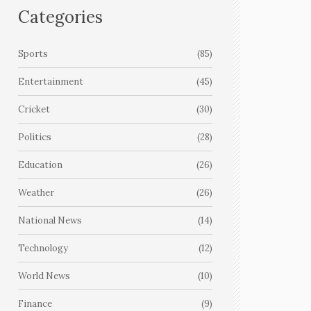
Categories
Sports
(85)
Entertainment
(45)
Cricket
(30)
Politics
(28)
Education
(26)
Weather
(26)
National News
(14)
Technology
(12)
World News
(10)
Finance
(9)