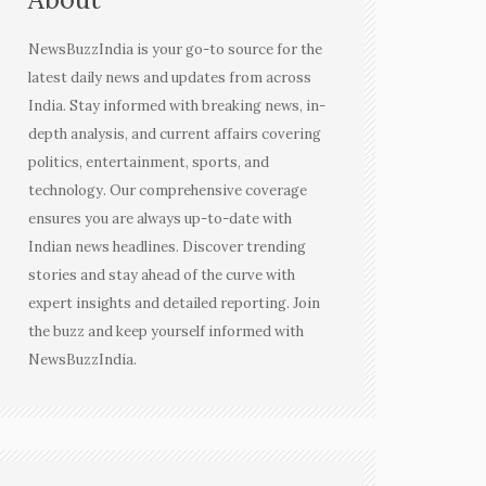
NewsBuzzIndia is your go-to source for the
latest daily news and updates from across
India. Stay informed with breaking news, in-
depth analysis, and current affairs covering
politics, entertainment, sports, and
technology. Our comprehensive coverage
ensures you are always up-to-date with
Indian news headlines. Discover trending
stories and stay ahead of the curve with
expert insights and detailed reporting. Join
the buzz and keep yourself informed with
NewsBuzzIndia.