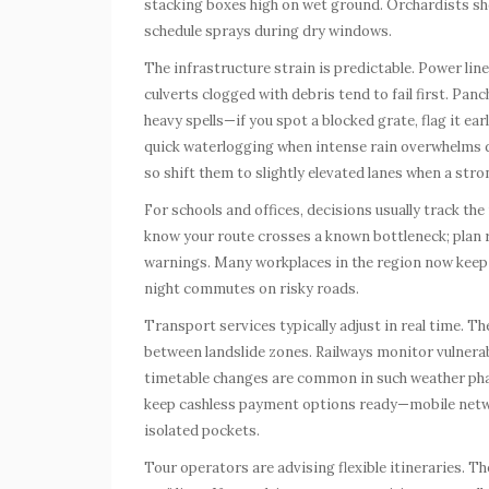
stacking boxes high on wet ground. Orchardists shou
schedule sprays during dry windows.
The infrastructure strain is predictable. Power lin
culverts clogged with debris tend to fail first. Pan
heavy spells—if you spot a blocked grate, flag it e
quick waterlogging when intense rain overwhelms dra
so shift them to slightly elevated lanes when a stron
For schools and offices, decisions usually track the i
know your route crosses a known bottleneck; plan
warnings. Many workplaces in the region now keep
night commutes on risky roads.
Transport services typically adjust in real time.
between landslide zones. Railways monitor vulnerab
timetable changes are common in such weather phase
keep cashless payment options ready—mobile net
isolated pockets.
Tour operators are advising flexible itineraries. T