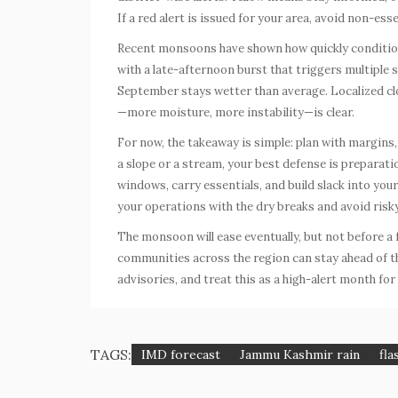
If a red alert is issued for your area, avoid non-esse
Recent monsoons have shown how quickly condition
with a late-afternoon burst that triggers multiple s
September stays wetter than average. Localized clou
—more moisture, more instability—is clear.
For now, the takeaway is simple: plan with margins, t
a slope or a stream, your best defense is preparati
windows, carry essentials, and build slack into your
your operations with the dry breaks and avoid ri
The monsoon will ease eventually, but not before a
communities across the region can stay ahead of the
advisories, and treat this as a high-alert month for
TAGS:
IMD forecast
Jammu Kashmir rain
fla