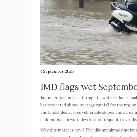
1 September 2025
IMD flags wet Septemb
Jammu & Kashmir is staring at a wetter-than-usua
has projected above-average rainfall for the region,
and landslides across vulnerable slopes and strea
sudden rises in water levels, and frequent travel d
Why this matters now? The hills are already moist