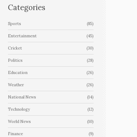
Categories
Sports
(85)
Entertainment
(45)
Cricket
(30)
Politics
(28)
Education
(26)
Weather
(26)
National News
(14)
Technology
(12)
World News
(10)
Finance
(9)