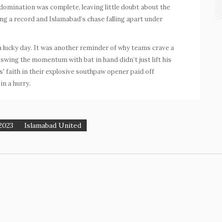
 domination was complete, leaving little doubt about the
ng a record and Islamabad’s chase falling apart under
a lucky day. It was another reminder of why teams crave a
to swing the momentum with bat in hand didn’t just lift his
 faith in their explosive southpaw opener paid off
in a hurry.
2023
Islamabad United