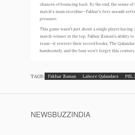
chances of bouncing back. By the end, the sense of
match’s main storyline—Fakhar’s fiery assault setti
pressure.
This game wasn't just about a single player having 
match-winner at the top.
Fakhar Zaman
's ability 
team—it rewrote their record books. The Qalandars'
handsomely, and the fans won't forget this century 
TAGS:
Fakhar Zaman
Lahore Qalandars
PSL 
NEWSBUZZINDIA