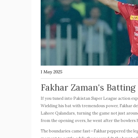
1 May 2025
Fakhar Zaman's Batting B
If you tuned into Pakistan Super League action exp
Wielding his bat with tremendous power, Fakhar de
Lahore Qalandars
, turning the game not just aroun
from the opening overs, he went after the bowlers 
The boundaries came fast—Fakhar peppered the leg a