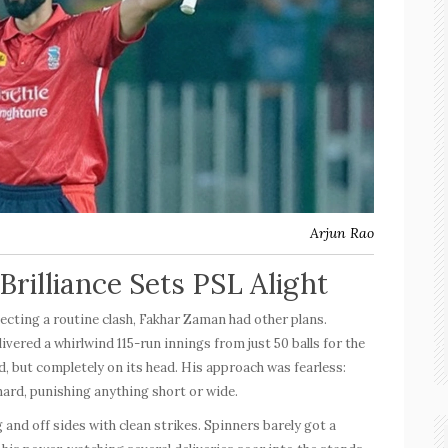
Arjun Rao
rilliance Sets PSL Alight
ecting a routine clash, Fakhar Zaman had other plans.
livered a whirlwind
115-run
innings from just 50 balls for the
d, but completely on its head. His approach was fearless:
hard, punishing anything short or wide.
nd off sides with clean strikes. Spinners barely got a