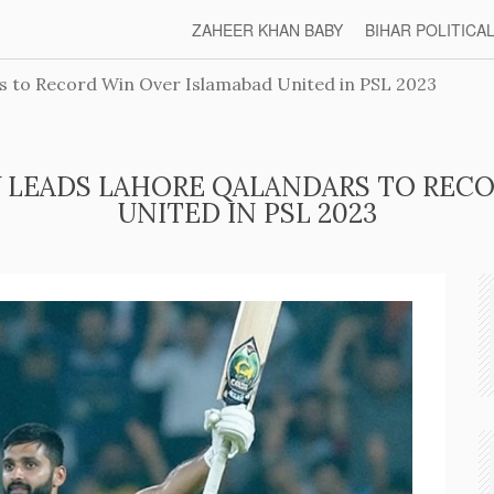
ZAHEER KHAN BABY
BIHAR POLITICA
 to Record Win Over Islamabad United in PSL 2023
 LEADS LAHORE QALANDARS TO RECO
UNITED IN PSL 2023