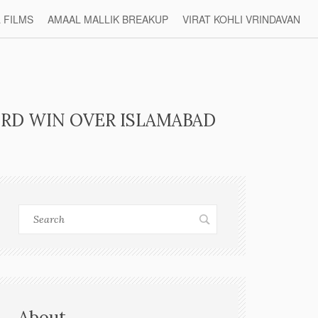
L FILMS
AMAAL MALLIK BREAKUP
VIRAT KOHLI VRINDAVAN
RD WIN OVER ISLAMABAD
About