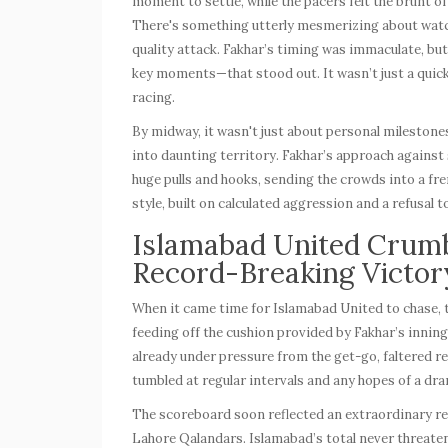
moment to settle, while the pacers felt the brunt of
There's something utterly mesmerizing about watc
quality attack. Fakhar’s timing was immaculate, bu
key moments—that stood out. It wasn’t just a quick 
racing.
By midway, it wasn't just about personal milestone
into daunting territory. Fakhar’s approach against 
huge pulls and hooks, sending the crowds into a fr
style, built on calculated aggression and a refusal t
Islamabad United Crumb
Record-Breaking Victor
When it came time for Islamabad United to chase, 
feeding off the cushion provided by Fakhar’s inning
already under pressure from the get-go, faltered re
tumbled at regular intervals and any hopes of a dr
The scoreboard soon reflected an extraordinary re
Lahore Qalandars. Islamabad’s total never threatene