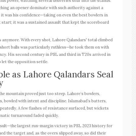
 his power, watching several deliveries soar into the stands.
hing an opener dominate with such authority against a
t it was his confidence—taking on even the best bowlers in
start; it was a sustained assault that kept the scoreboard
s anymore. With every shot, Lahore Qalandars' total climbed
short balls was particularly ruthless—he took them on with
enzy. His second
century in PSL
and third in T20s arrived in
o let the opposition settle.
le as Lahore Qalandars Seal
y
the mountain proved just too steep. Lahore’s bowlers,
s, bowled with intent and discipline. Islamabad’s batters,
peatedly. A few flashes of resistance surfaced, but wickets
amatic turnaround faded quickly.
sult—the largest run-margin victory in
PSL 2023
history for
d the target and, as the overs slipped away, so did their