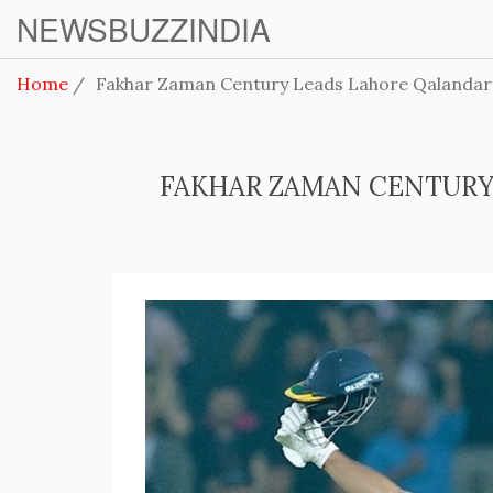
NEWSBUZZINDIA
Home
Fakhar Zaman Century Leads Lahore Qalandars
FAKHAR ZAMAN CENTURY