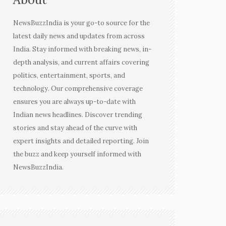
NewsBuzzIndia is your go-to source for the
latest daily news and updates from across
India. Stay informed with breaking news, in-
depth analysis, and current affairs covering
politics, entertainment, sports, and
technology. Our comprehensive coverage
ensures you are always up-to-date with
Indian news headlines. Discover trending
stories and stay ahead of the curve with
expert insights and detailed reporting. Join
the buzz and keep yourself informed with
NewsBuzzIndia.