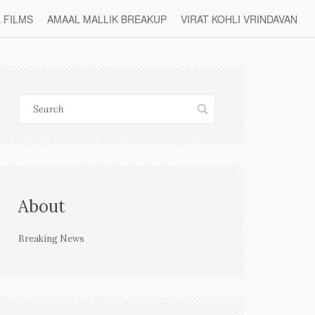
L FILMS
AMAAL MALLIK BREAKUP
VIRAT KOHLI VRINDAVAN
About
Breaking News