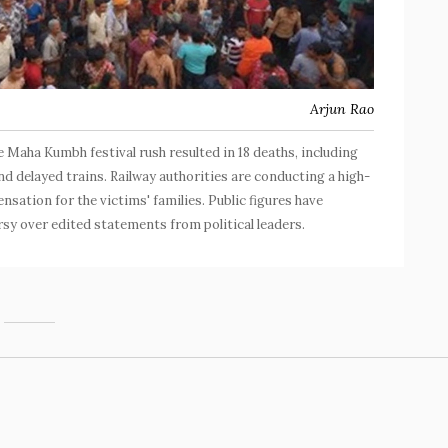
Arjun Rao
 Maha Kumbh festival rush resulted in 18 deaths, including
 delayed trains. Railway authorities are conducting a high-
sation for the victims' families. Public figures have
sy over edited statements from political leaders.