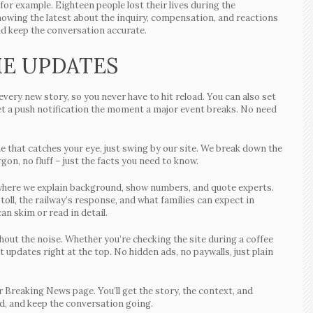
or example. Eighteen people lost their lives during the
nowing the latest about the inquiry, compensation, and reactions
nd keep the conversation accurate.
ME UPDATES
very new story, so you never have to hit reload. You can also set
 get a push notification the moment a major event breaks. No need
ne that catches your eye, just swing by our site. We break down the
gon, no fluff – just the facts you need to know.
le where we explain background, show numbers, and quote experts.
 toll, the railway’s response, and what families can expect in
an skim or read in detail.
thout the noise. Whether you’re checking the site during a coffee
t updates right at the top. No hidden ads, no paywalls, just plain
 Breaking News page. You’ll get the story, the context, and
ead, and keep the conversation going.