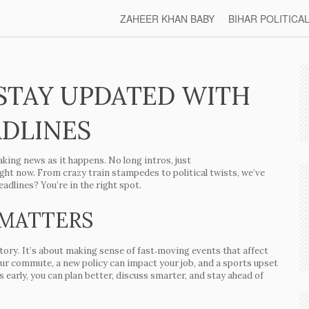
ZAHEER KHAN BABY
BIHAR POLITICA
STAY UPDATED WITH
ADLINES
king news as it happens. No long intros, just
ight now. From crazy train stampedes to political twists, we’ve
adlines? You’re in the right spot.
 MATTERS
 story. It’s about making sense of fast‑moving events that affect
your commute, a new policy can impact your job, and a sports upset
 early, you can plan better, discuss smarter, and stay ahead of