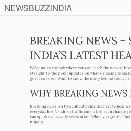
NEWSBUZZINDIA
BREAKING NEWS – 
INDIA’S LATEST HE
Welcome to the hub where you can catch the newest brea
straight‑to‑the‑point updates on what’s shaking India r
got it covered. Want to know the story behind today’s he
WHY BREAKING NEWS
Breaking news isn’t just about being the first to hear a
everyday life. A sudden traffic jam in Delhi can change 
can spark a city‑wide celebration. When you get the facts
rumors.