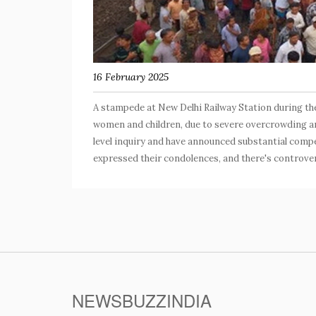
16 February 2025
A stampede at New Delhi Railway Station during the
women and children, due to severe overcrowding and
level inquiry and have announced substantial compen
expressed their condolences, and there's controver
NEWSBUZZINDIA