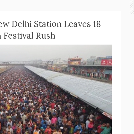
w Delhi Station Leaves 18
Festival Rush