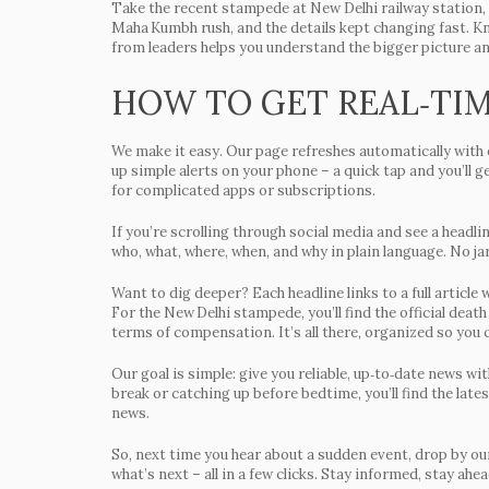
Take the recent stampede at New Delhi railway station, f
Maha Kumbh rush, and the details kept changing fast. K
from leaders helps you understand the bigger picture a
HOW TO GET REAL‑TI
We make it easy. Our page refreshes automatically with e
up simple alerts on your phone – a quick tap and you’ll
for complicated apps or subscriptions.
If you’re scrolling through social media and see a headli
who, what, where, when, and why in plain language. No jar
Want to dig deeper? Each headline links to a full artic
For the New Delhi stampede, you’ll find the official death
terms of compensation. It’s all there, organized so you c
Our goal is simple: give you reliable, up‑to‑date news wi
break or catching up before bedtime, you’ll find the lates
news.
So, next time you hear about a sudden event, drop by our
what’s next – all in a few clicks. Stay informed, stay ah