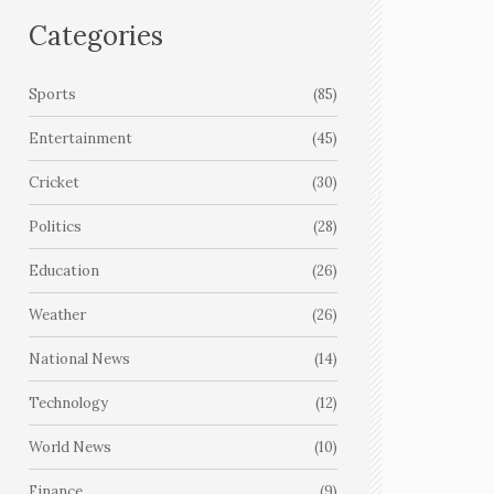
Categories
Sports
(85)
Entertainment
(45)
Cricket
(30)
Politics
(28)
Education
(26)
Weather
(26)
National News
(14)
Technology
(12)
World News
(10)
Finance
(9)