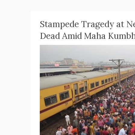
Stampede Tragedy at Ne
Dead Amid Maha Kumbh 