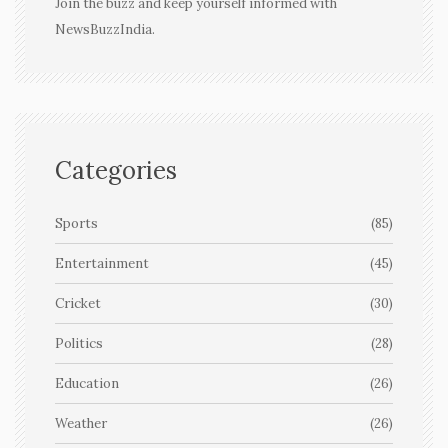
Join the buzz and keep yourself informed with
NewsBuzzIndia.
Categories
Sports
(85)
Entertainment
(45)
Cricket
(30)
Politics
(28)
Education
(26)
Weather
(26)