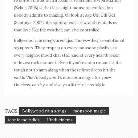
to soften the blow. Atif Aslam’s
Woh Lamhe Woh Baatein
(
Zeher
, 2005) is that late-night monsoon confession
nobody admits to making. Or look at
Aye Udi Udi Udi
(
Saathiya
, 2002): it's spontaneous, raw, and reminds us
that love, like the weather, can't be controlled.
Bollywood rain songs aren’t just tunes—they’re emotional
signposts. They crop up on every monsoon playlist, in
every neighborhood chai stall, and at every heartbroken
or lovestruck moment. Even if you’re not a romantic, it’s
tough not to hum along when those first drops hit the
earth. That’s Bollywood’s monsoon magic for you—
timeless, catchy, and always a little bit nostalgic.
TAGS:
Bollywood rain songs
monsoon magic
iconic melodies
Hindi cinema