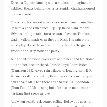
Kareena Kapoor dancing with abandon, or imagine the
wild heartbeats behind the lyrics Sunidhi Chauhan poured
her voice into.
Of course, Bollywood never shies away from turning heat
up with a good rain dance.
Tip Tip Barsa Pani
(
Mohra
,
1994) is unforgettable for a reason—Raveena Tandon,
clad in yellow, made even the rain blush. It’s rain at its
most playful and daring, and to this day, it’s the go-to
track for a sultry monsoon party.
But not all monsoon tracks are about heat and fun. Some
hit a softer, deeper chord.
Phir Se Aaiyo Badra Bidesi
(
Namkeen
, 1982) gives rain a flavor of longing, with R.D.
Burman crafting a melody that lingers like a memory you
can’t shake off. Then there’s
Yeh Sazish Hai Boondon Ki
(
Hum Tum
, 2005)—a song built for stolen moments and
hesitant first steps in love.
And when heartbreak comes calling, Bollywood uses rain