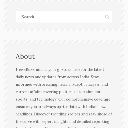
About
NewsBuzzIndia is your go-to source for the latest
daily news and updates from across India. Stay
informed with breaking news, in-depth analysis, and
current affairs covering politics, entertainment,
sports, and technology. Our comprehensive coverage
ensures you are always up-to-date with Indian news
headlines. Discover trending stories and stay ahead of
the curve with expert insights and detailed reporting.