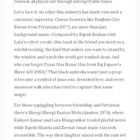
renewal, all played out through unforgettable tunes.
Let’s face it: no other film industry has made rain such a
cinematic superstar. Classic beauties like
Rimjhim Gire
Sawan
from
Priyatama
(1977) are more than just
background music. Composed by Rajesh Roshan with
Lata’s velvet vocals, this track is the friend you need on a
wistful evening, the kind that makes you want to stand by
the window and watch the world get washed clean. And
who can forget
Pyaar Hua Ikraar Hua
from Raj Kapoor’s
Shree 420
(1955)? That black umbrella wasn’t just a prop;
it became a symbol of innocent, drenched love, and every
monsoon walk since has tried to capture that same
magic.
For those squiggling between friendship and flirtation,
there’s
Bheegi Bheegi Raaton Mein
(
Ajnabee
, 1974), where
Kishore Kumar and Lata Mangeshkar traded playful notes
while Rajesh Khanna and Zeenat Aman made rain look
irresistible. The way their laughter mixed with the rain set