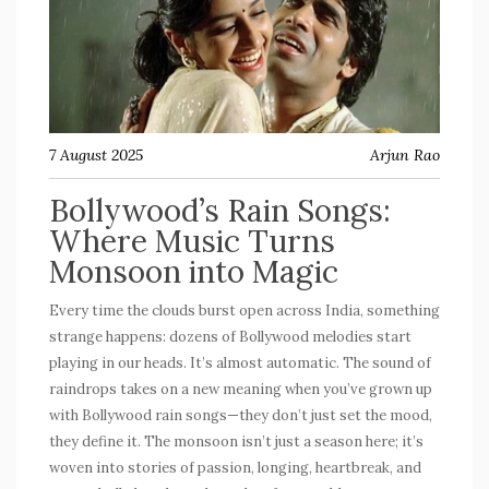
7 August 2025
Arjun Rao
Bollywood’s Rain Songs:
Where Music Turns
Monsoon into Magic
Every time the clouds burst open across India, something
strange happens: dozens of Bollywood melodies start
playing in our heads. It’s almost automatic. The sound of
raindrops takes on a new meaning when you’ve grown up
with
Bollywood rain songs
—they don’t just set the mood,
they define it. The monsoon isn’t just a season here; it’s
woven into stories of passion, longing, heartbreak, and