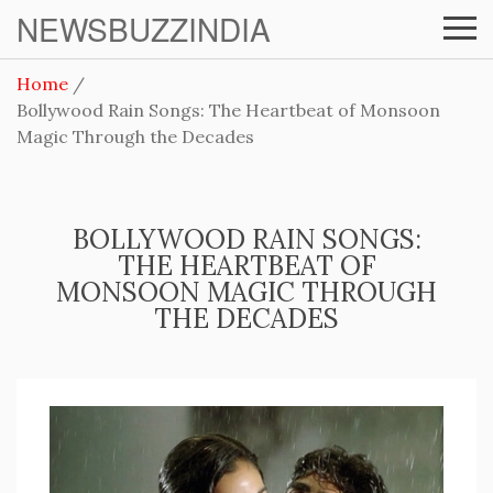
NEWSBUZZINDIA
Home
Bollywood Rain Songs: The Heartbeat of Monsoon
Magic Through the Decades
BOLLYWOOD RAIN SONGS:
THE HEARTBEAT OF
MONSOON MAGIC THROUGH
THE DECADES