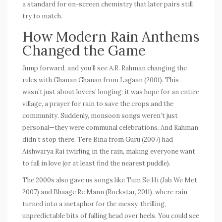
a standard for on-screen chemistry that later pairs still
try to match.
How Modern Rain Anthems
Changed the Game
Jump forward, and you’ll see A.R. Rahman changing the
rules with
Ghanan Ghanan
from
Lagaan
(2001). This
wasn’t just about lovers’ longing; it was hope for an entire
village, a prayer for rain to save the crops and the
community. Suddenly, monsoon songs weren’t just
personal—they were communal celebrations. And Rahman
didn’t stop there.
Tere Bina
from
Guru
(2007) had
Aishwarya Rai twirling in the rain, making everyone want
to fall in love (or at least find the nearest puddle).
The 2000s also gave us songs like
Tum Se Hi
(
Jab We Met
,
2007) and
Bhaage Re Mann
(
Rockstar
, 2011), where rain
turned into a metaphor for the messy, thrilling,
unpredictable bits of falling head over heels. You could see