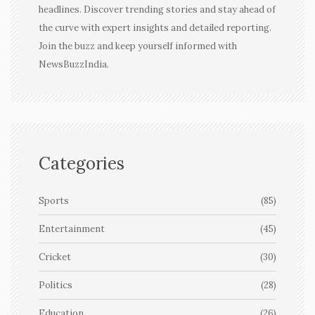
headlines. Discover trending stories and stay ahead of
the curve with expert insights and detailed reporting.
Join the buzz and keep yourself informed with
NewsBuzzIndia.
Categories
Sports
(85)
Entertainment
(45)
Cricket
(30)
Politics
(28)
Education
(26)