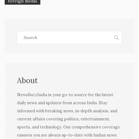
foreign media
About
NewsBuzzIndia is your go-to source for the latest
daily news and updates from across India. Stay
informed with breaking news, in-depth analysis, and
current affairs covering politics, entertainment,
sports, and technology. Our comprehensive coverage
ensures you are always up-to-date with Indian news