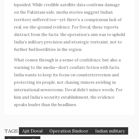
lopsided. While credible satellite data confirms damage
on the Pakistani side, media stories suggest Indian
territory suffered too—yet there’s a conspicuous lack of
real, on-the-ground evidence. For Doval, these reports
distract from the facts: the operation’s aim was to uphold
India’s
military
precision and strategic restraint, not to
further fuel hostilities in the region.
What comes through is a sense of confidence, but also a
warning to the media—don’t conflate fiction with facts.
India wants to keep its focus on counterterrorism and
protecting its people, not chasing rumors swirling in
international newsrooms. Doval didn’t mince words. For
him and India’s security establishment, the evidence
speaks louder than the headlines.
TAGS:
Ajit Doval
Operation Sindoor
Indian military