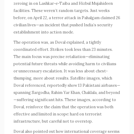
zeroing in on Lashkar-e-Taiba and Hizbul Mujahideen
facilities. These weren’t random targets. Just weeks
before, on April 22, a terror attack in Pahalgam claimed 26
civilian lives—an incident that pushed India’s security
establishment into action mode.
The operation was, as Doval explained, a tightly
coordinated effort. Strikes took less than 23 minutes.
The main focus was precise retaliation—eliminating
potential future threats while avoiding harm to civilians
or unnecessary escalation. It was less about chest-
thumping, more about results. Satellite images, which
Doval referenced, reportedly show 13 Pakistani airbases—
spanning Sargodha, Rahim Yar Khan, Chaklala, and beyond
—suffering significant hits. These images, according to
Doval, reinforce the claim that the operation was both
effective and limited in scope: hard on terrorist
infrastructure, but careful not to overstep.
Doval also pointed out how international coverage seems