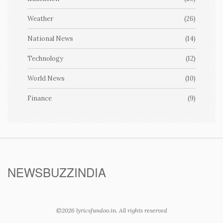
Weather
(26)
National News
(14)
Technology
(12)
World News
(10)
Finance
(9)
NEWSBUZZINDIA
©2026 lyricsfundoo.in. All rights reserved