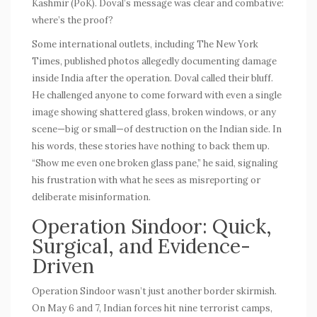
Kashmir (PoK). Doval’s message was clear and combative:
where’s the proof?
Some international outlets, including
The New York
Times
, published photos allegedly documenting damage
inside India after the operation. Doval called their bluff.
He challenged anyone to come forward with even a single
image showing shattered glass, broken windows, or any
scene—big or small—of destruction on the Indian side. In
his words, these stories have nothing to back them up.
“Show me even one broken glass pane,” he said, signaling
his frustration with what he sees as misreporting or
deliberate misinformation.
Operation Sindoor: Quick,
Surgical, and Evidence-
Driven
Operation Sindoor wasn’t just another border skirmish.
On May 6 and 7, Indian forces hit nine terrorist camps,