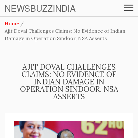
NEWSBUZZINDIA
Home
Ajit Doval Challenges Claims: No Evidence of Indian
Damage in Operation Sindoor, NSA Asserts
AJIT DOVAL CHALLENGES
CLAIMS: NO EVIDENCE OF
INDIAN DAMAGE IN
OPERATION SINDOOR, NSA
ASSERTS