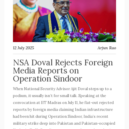
12 July 2025
Arjun Rao
NSA Doval Rejects Foreign
Media Reports on
Operation Sindoor
When National Security Advisor Ajit Doval steps up to a
podium, it usually isn’t for small talk. Speaking at the
convocation at IIT Madras on July 11, he flat-out rejected
reports by foreign media claiming Indian infrastructure
had been hit during Operation Sindoor, India’s recent
military strike deep into Pakistan and Pakistan-occupied