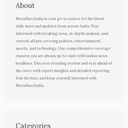
About
NewsBuzzIndia is your go-to source for the latest
daily news and updates from across India. Stay
informed with breaking news, in-depth analysis, and
current affairs covering politics, entertainment,
sports, and technology. Our comprehensive coverage
ensures you are always up-to-date with Indian news
headlines. Discover trending stories and stay ahead of
the curve with expert insights and detailed reporting.
Join the buzz and keep yourself informed with
NewsBuzzIndia.
Categories