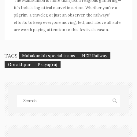
The Mahakumbh is more than just a religious gathering—
it’s India’s logistical marvel in action. Whether you’re a
pilgrim, a traveler, or just an observer, the railways’
efforts to keep everyone moving, fed, and, above all, safe
are worth paying attention to this festival season.
TAGS:
Mahakumbh special trains
NER Railway
Gorakhpur
Prayagraj