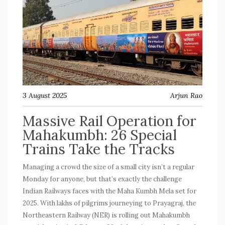
3 August 2025
Arjun Rao
Massive Rail Operation for
Mahakumbh: 26 Special
Trains Take the Tracks
Managing a crowd the size of a small city isn’t a regular
Monday for anyone, but that’s exactly the challenge
Indian Railways faces with the Maha Kumbh Mela set for
2025. With lakhs of pilgrims journeying to Prayagraj, the
Northeastern Railway (NER) is rolling out
Mahakumbh