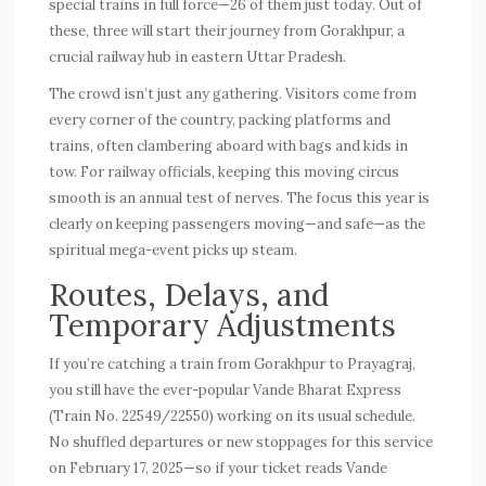
special trains
in full force—26 of them just today. Out of
these, three will start their journey from Gorakhpur, a
crucial railway hub in eastern Uttar Pradesh.
The crowd isn’t just any gathering. Visitors come from
every corner of the country, packing platforms and
trains, often clambering aboard with bags and kids in
tow. For railway officials, keeping this moving circus
smooth is an annual test of nerves. The focus this year is
clearly on keeping passengers moving—and safe—as the
spiritual mega-event picks up steam.
Routes, Delays, and
Temporary Adjustments
If you’re catching a train from Gorakhpur to Prayagraj,
you still have the ever-popular Vande Bharat Express
(Train No. 22549/22550) working on its usual schedule.
No shuffled departures or new stoppages for this service
on February 17, 2025—so if your ticket reads Vande