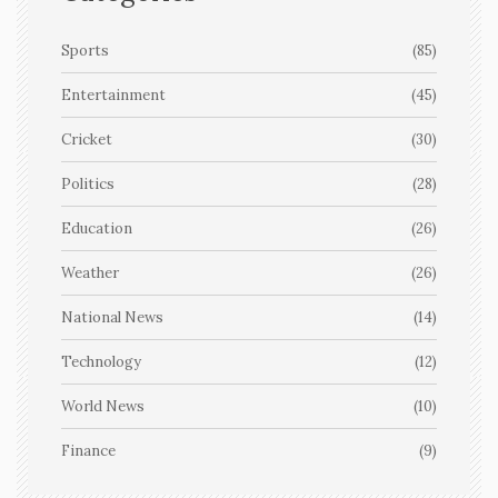
Sports
(85)
Entertainment
(45)
Cricket
(30)
Politics
(28)
Education
(26)
Weather
(26)
National News
(14)
Technology
(12)
World News
(10)
Finance
(9)