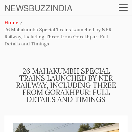
NEWSBUZZINDIA
Home
26 Mahakumbh Special Trains Launched by NER
Railway, Including Three from Gorakhpur: Full
Details and Timings
26 MAHAKUMBH SPECIAL
TRAINS LAUNCHED BY NER
RAILWAY, INCLUDING THREE
FROM GORAKHPUR: FULL
DETAILS AND TIMINGS