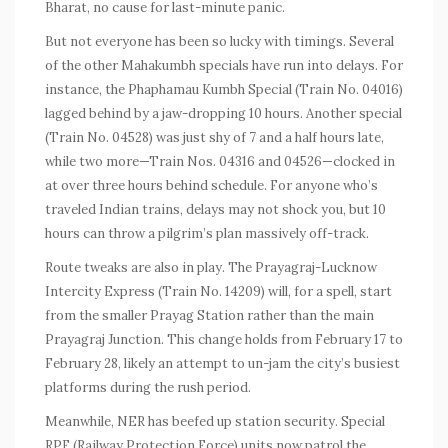
Bharat, no cause for last-minute panic.
But not everyone has been so lucky with timings. Several
of the other Mahakumbh specials have run into delays. For
instance, the Phaphamau Kumbh Special (Train No. 04016)
lagged behind by a jaw-dropping 10 hours. Another special
(Train No. 04528) was just shy of 7 and a half hours late,
while two more—Train Nos. 04316 and 04526—clocked in
at over three hours behind schedule. For anyone who’s
traveled Indian trains, delays may not shock you, but 10
hours can throw a pilgrim’s plan massively off-track.
Route tweaks are also in play. The Prayagraj-Lucknow
Intercity Express (Train No. 14209) will, for a spell, start
from the smaller Prayag Station rather than the main
Prayagraj Junction. This change holds from February 17 to
February 28, likely an attempt to un-jam the city’s busiest
platforms during the rush period.
Meanwhile, NER has beefed up station security. Special
RPF (Railway Protection Force) units now patrol the