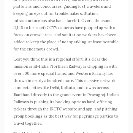
platforms and concourses, guiding lost travelers and
keeping an eye out for troublemakers. Station
infrastructure has also had a facelift. Over a thousand
(1,146 to be exact) CCTV cameras have popped up with a
focus on crowd areas, and sanitation workers have been
added to keep the place, if not sparkling, at least bearable
for the enormous crowd.
Lest you think this is a regional effort, it’s clear the
mission is all-India. Northern Railway is chipping in with
over 300 more special trains, and Western Railway has
thrown in nearly a hundred more. This massive network
connects cities like Delhi, Kolkata, and towns across
Jharkhand directly to the grand event in Prayagraj. Indian
Railways is pushing its booking options hard, offering
tickets through the IRCTC website and app, and pitching
group bookings as the best way for pilgrimage parties to
travel together.